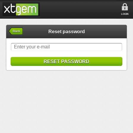
LOGIN
Reset password
Back
RESET PASSWORD