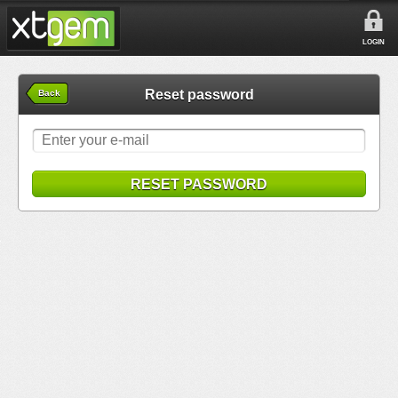
LOGIN
Reset password
Back
RESET PASSWORD