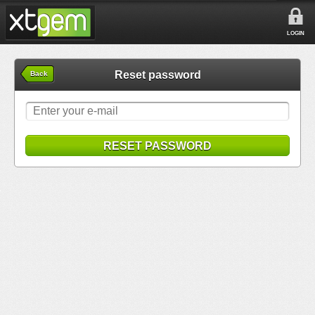
LOGIN
Reset password
Back
RESET PASSWORD