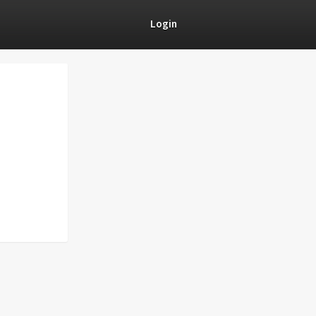
Login