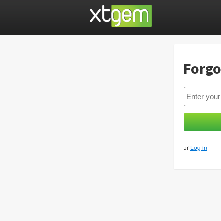
Forgo
or
Log in