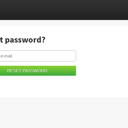
t password?