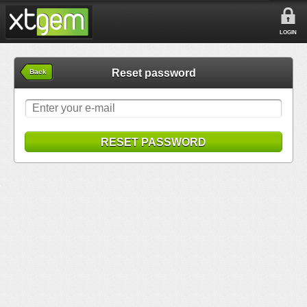
LOGIN
Reset password
Back
RESET PASSWORD