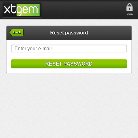
LOGIN
Reset password
Back
RESET PASSWORD