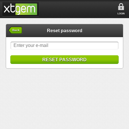
LOGIN
Reset password
Back
RESET PASSWORD