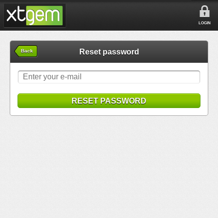
LOGIN
Reset password
Back
RESET PASSWORD