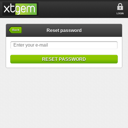
LOGIN
Reset password
Back
RESET PASSWORD