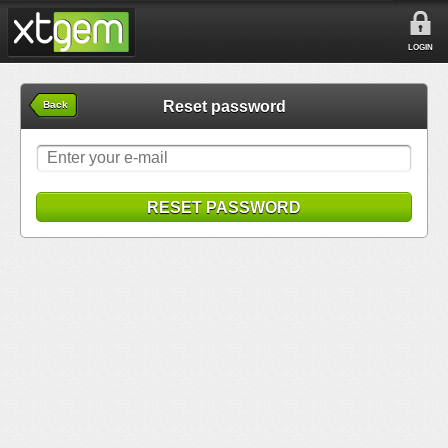
LOGIN
Reset password
Back
RESET PASSWORD