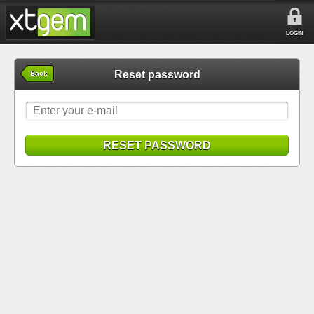
LOGIN
Reset password
Back
RESET PASSWORD