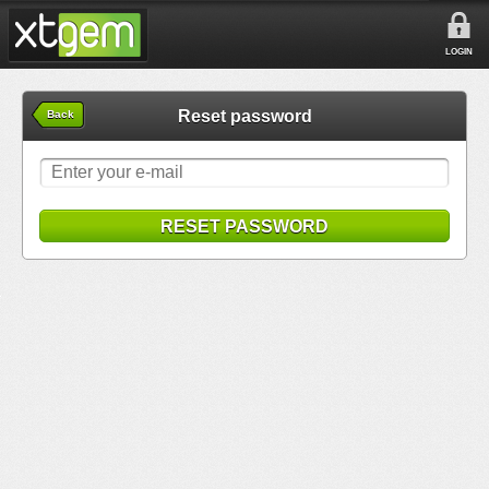
LOGIN
Reset password
Back
RESET PASSWORD