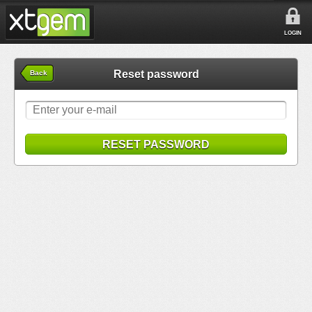
LOGIN
Reset password
Back
RESET PASSWORD