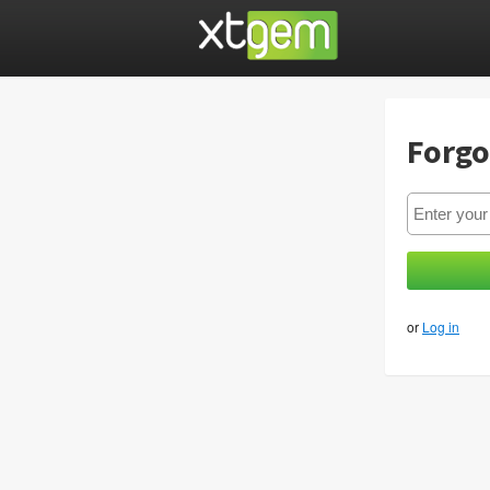
Forgo
or
Log in