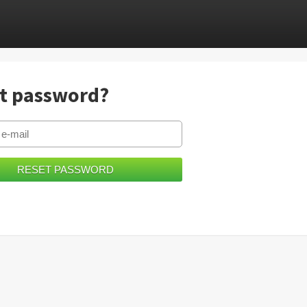
t password?