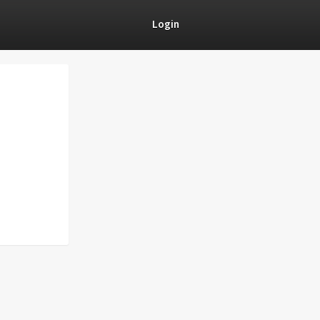
Login