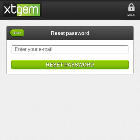
LOGIN
Reset password
Back
RESET PASSWORD