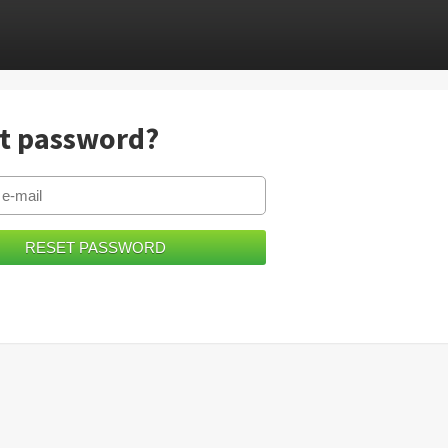
t password?