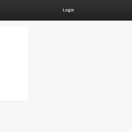
Login