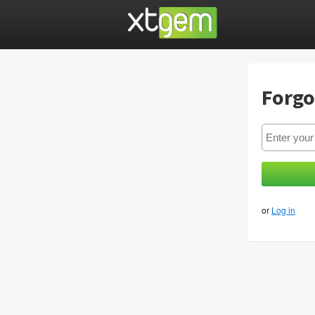
Forgo
or
Log in