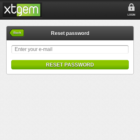
LOGIN
Reset password
Back
RESET PASSWORD