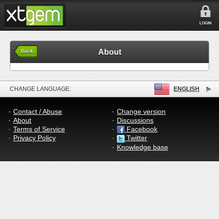
LOGIN
About
Back
CHANGE LANGUAGE:
ENGLISH
Contact / Abuse
Change version
About
Discussions
Terms of Service
Facebook
Privacy Policy
Twitter
Knowledge base