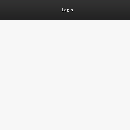
Login