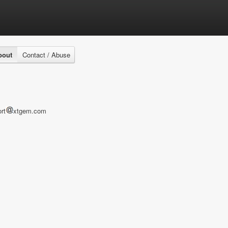
bout
Contact / Abuse
rt
xtgem.com