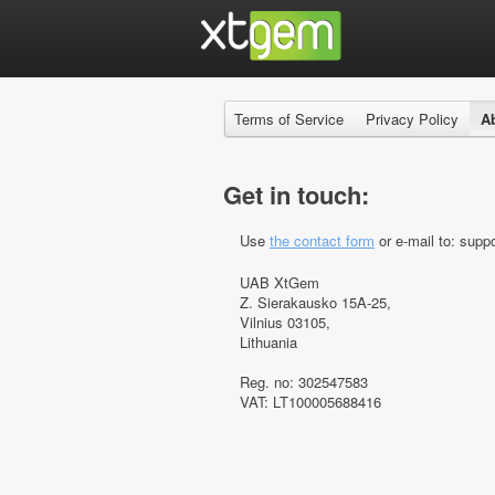
Terms of Service
Privacy Policy
A
Get in touch:
Use
the contact form
or e-mail to: suppo
UAB XtGem
Z. Sierakausko 15A-25,
Vilnius 03105,
Lithuania
Reg. no: 302547583
VAT: LT100005688416