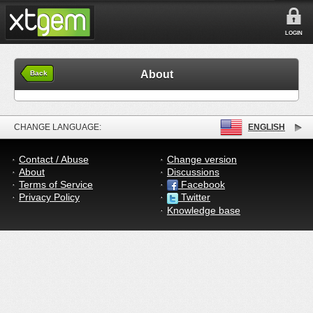
LOGIN
About
Back
CHANGE LANGUAGE:
ENGLISH
Contact / Abuse
Change version
About
Discussions
Terms of Service
Facebook
Privacy Policy
Twitter
Knowledge base