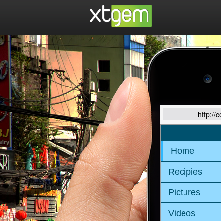
http://