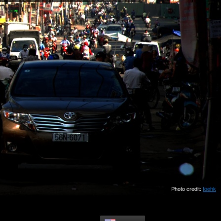
Photo credit:
toehk