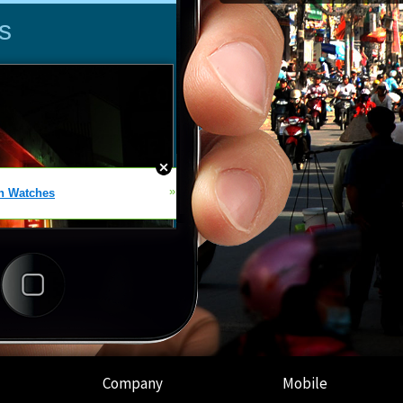
Company
Mobile