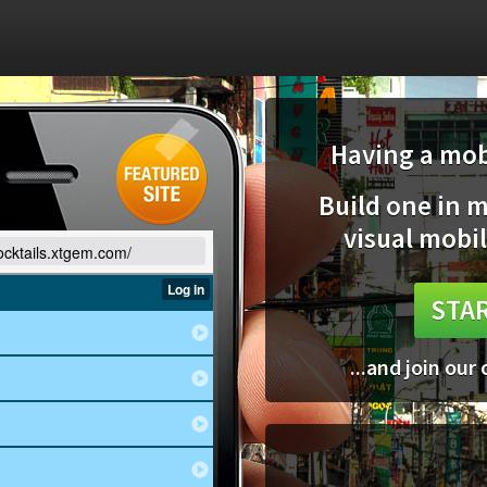
Having a mobi
Build one in 
visual mobil
cocktails.xtgem.com/
STAR
...and join our