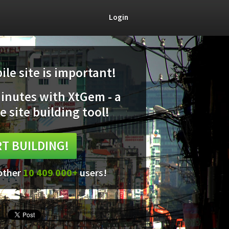
Login
le site is important!
minutes with XtGem - a
e site building tool!
T BUILDING!
 other
10 409 000+
users!