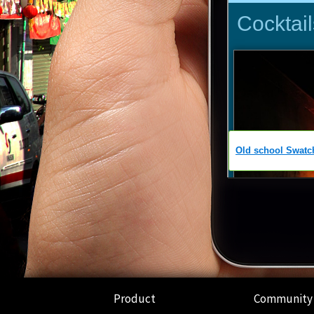
Product
Community