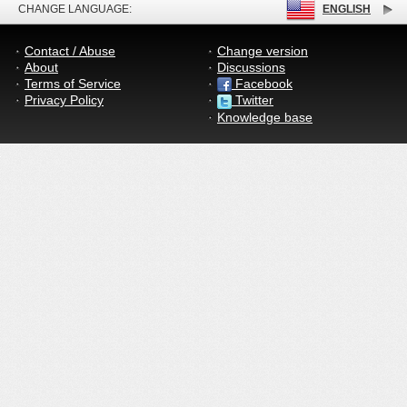
CHANGE LANGUAGE:
ENGLISH
Contact / Abuse
Change version
About
Discussions
Terms of Service
Facebook
Privacy Policy
Twitter
Knowledge base