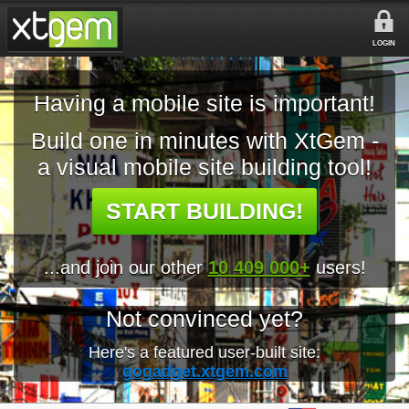
LOGIN
Having a mobile site is important!
Build one in minutes with XtGem -
a visual mobile site building tool!
START BUILDING!
...and join our other
10 409 000+
users!
Not convinced yet?
Here's a featured user-built site:
gogadget.xtgem.com