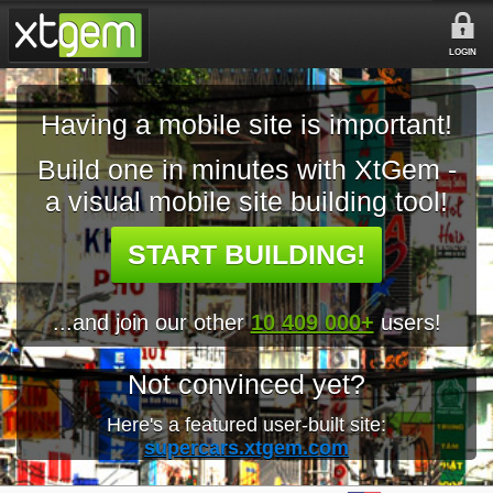
LOGIN
Having a mobile site is important!
Build one in minutes with XtGem -
a visual mobile site building tool!
START BUILDING!
...and join our other
10 409 000+
users!
Not convinced yet?
Here's a featured user-built site:
supercars.xtgem.com