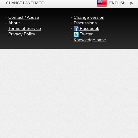
CHANGE LANGUAGE:
ENGLISH
Contact / Abuse
Change version
About
Discussions
Terms of Service
Facebook
Privacy Policy
Twitter
Knowledge base