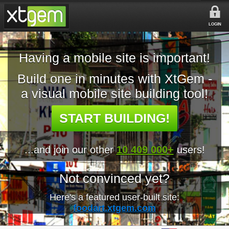
LOGIN
Having a mobile site is important!
Build one in minutes with XtGem -
a visual mobile site building tool!
START BUILDING!
...and join our other
10 409 000+
users!
Not convinced yet?
Here's a featured user-built site:
foodart.xtgem.com