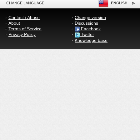
CHANGE LANGUAGE:
ENGLISH
Contact / Abuse
Change version
About
Discussions
Terms of Service
Facebook
Privacy Policy
Twitter
Knowledge base