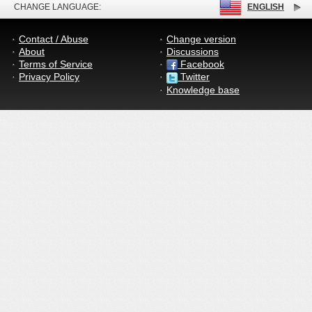
CHANGE LANGUAGE:
ENGLISH
Contact / Abuse
Change version
About
Discussions
Terms of Service
Facebook
Privacy Policy
Twitter
Knowledge base