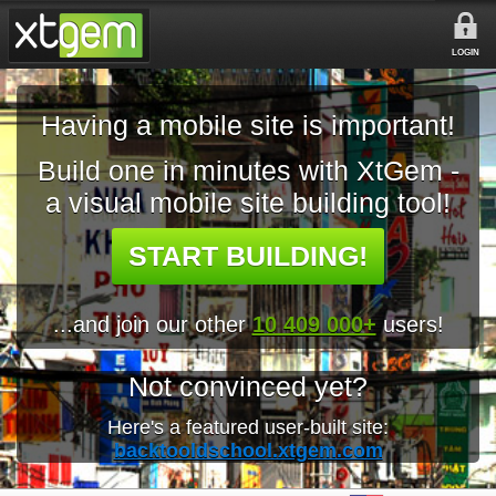
LOGIN
Having a mobile site is important!
Build one in minutes with XtGem -
a visual mobile site building tool!
START BUILDING!
...and join our other
10 409 000+
users!
Not convinced yet?
Here's a featured user-built site:
backtooldschool.xtgem.com