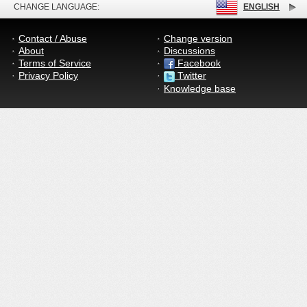
CHANGE LANGUAGE:
ENGLISH
Contact / Abuse
Change version
About
Discussions
Terms of Service
Facebook
Privacy Policy
Twitter
Knowledge base