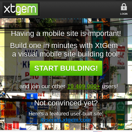
LOGIN
Having a mobile site is important!
Build one in minutes with XtGem -
a visual mobile site building tool!
START BUILDING!
...and join our other
10 409 000+
users!
Not convinced yet?
Here's a featured user-built site:
tvseries.xtgem.com