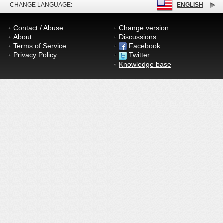
CHANGE LANGUAGE:
ENGLISH
Contact / Abuse
Change version
About
Discussions
Terms of Service
Facebook
Privacy Policy
Twitter
Knowledge base