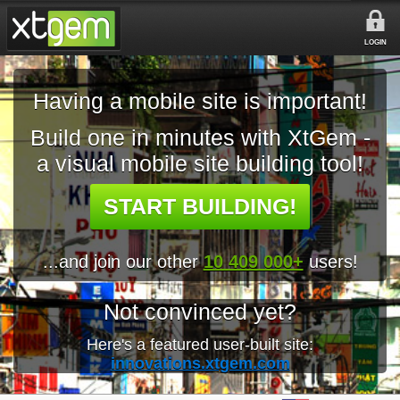
LOGIN
Having a mobile site is important!
Build one in minutes with XtGem -
a visual mobile site building tool!
START BUILDING!
...and join our other
10 409 000+
users!
Not convinced yet?
Here's a featured user-built site:
innovations.xtgem.com