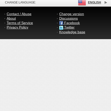
CHANGE LANGUAGE:
ENGLISH
Contact / Abuse
Change version
About
Discussions
Terms of Service
Facebook
Privacy Policy
Twitter
Knowledge base