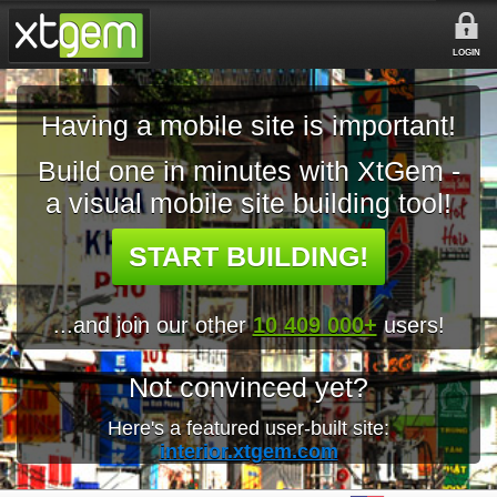
LOGIN
Having a mobile site is important!
Build one in minutes with XtGem -
a visual mobile site building tool!
START BUILDING!
...and join our other
10 409 000+
users!
Not convinced yet?
Here's a featured user-built site:
interior.xtgem.com