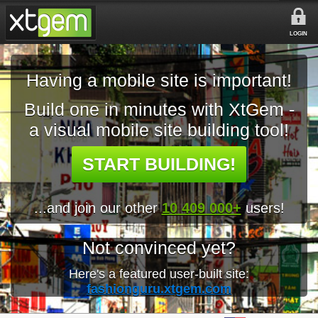
LOGIN
Having a mobile site is important!
Build one in minutes with XtGem -
a visual mobile site building tool!
START BUILDING!
...and join our other
10 409 000+
users!
Not convinced yet?
Here's a featured user-built site:
fashionguru.xtgem.com