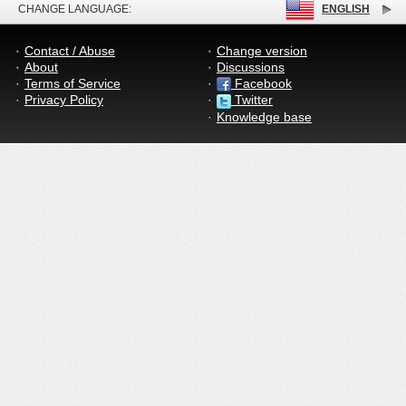
CHANGE LANGUAGE:
ENGLISH
Contact / Abuse
Change version
About
Discussions
Terms of Service
Facebook
Privacy Policy
Twitter
Knowledge base