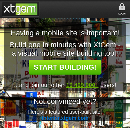
LOGIN
Having a mobile site is important!
Build one in minutes with XtGem -
a visual mobile site building tool!
START BUILDING!
...and join our other
10 409 000+
users!
Not convinced yet?
Here's a featured user-built site:
interior.xtgem.com