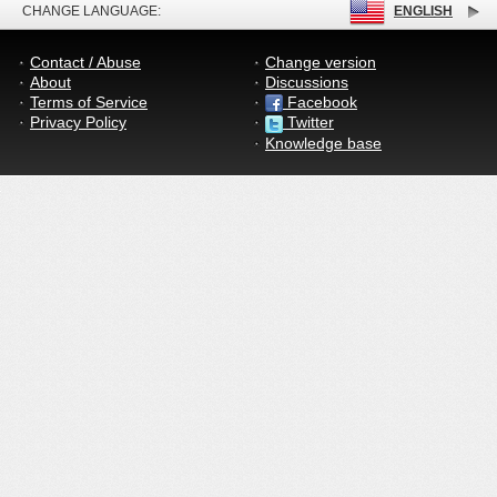
CHANGE LANGUAGE:
ENGLISH
Contact / Abuse
Change version
About
Discussions
Terms of Service
Facebook
Privacy Policy
Twitter
Knowledge base