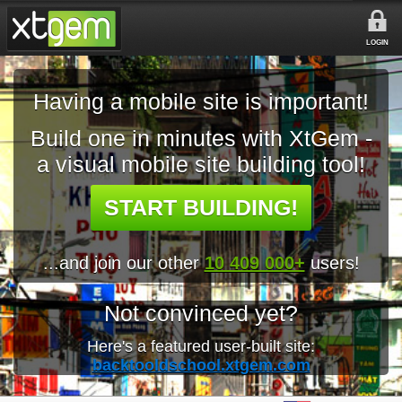
LOGIN
Having a mobile site is important!
Build one in minutes with XtGem -
a visual mobile site building tool!
START BUILDING!
...and join our other
10 409 000+
users!
Not convinced yet?
Here's a featured user-built site:
backtooldschool.xtgem.com