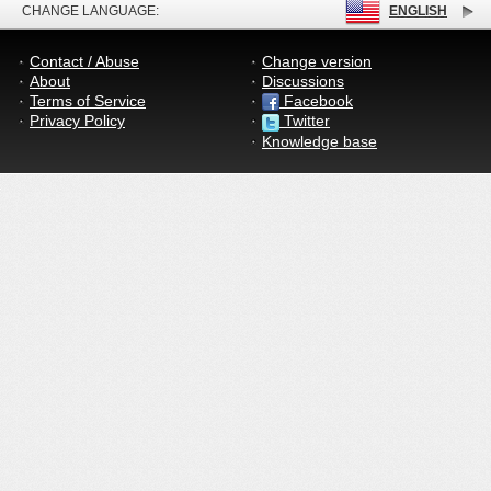
CHANGE LANGUAGE:
ENGLISH
Contact / Abuse
Change version
About
Discussions
Terms of Service
Facebook
Privacy Policy
Twitter
Knowledge base