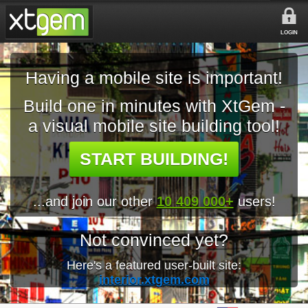
LOGIN
Having a mobile site is important!
Build one in minutes with XtGem -
a visual mobile site building tool!
START BUILDING!
...and join our other
10 409 000+
users!
Not convinced yet?
Here's a featured user-built site:
interior.xtgem.com