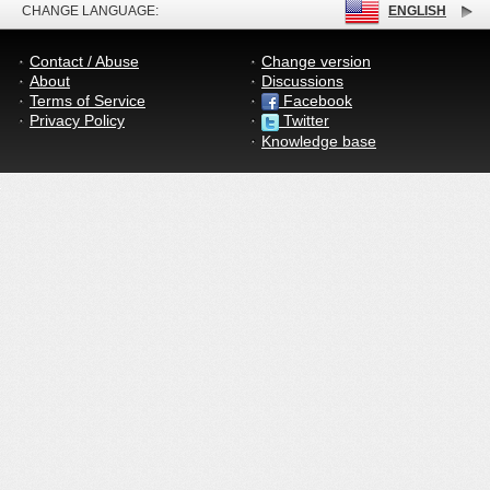
CHANGE LANGUAGE:
ENGLISH
Contact / Abuse
Change version
About
Discussions
Terms of Service
Facebook
Privacy Policy
Twitter
Knowledge base