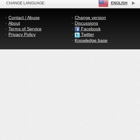
CHANGE LANGUAGE:
ENGLISH
Contact / Abuse
Change version
About
Discussions
Terms of Service
Facebook
Privacy Policy
Twitter
Knowledge base