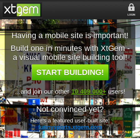
LOGIN
Having a mobile site is important!
Build one in minutes with XtGem -
a visual mobile site building tool!
START BUILDING!
...and join our other
10 409 000+
users!
Not convinced yet?
Here's a featured user-built site:
funnysports.xtgem.com