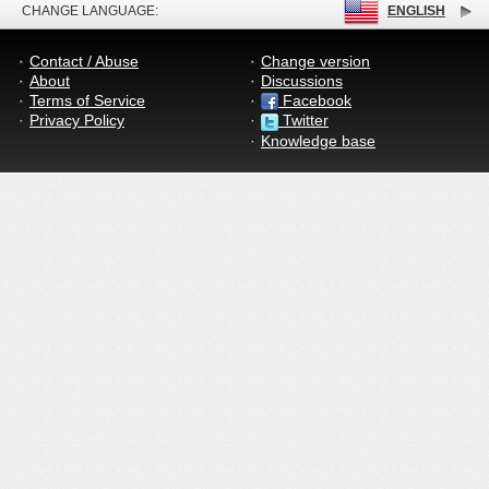
CHANGE LANGUAGE:
ENGLISH
Contact / Abuse
Change version
About
Discussions
Terms of Service
Facebook
Privacy Policy
Twitter
Knowledge base