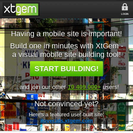
LOGIN
Having a mobile site is important!
Build one in minutes with XtGem -
a visual mobile site building tool!
START BUILDING!
...and join our other
10 409 000+
users!
Not convinced yet?
Here's a featured user-built site:
ilovecats.xtgem.com