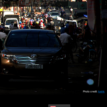
Photo credit:
toehk