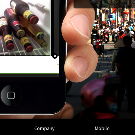
Company
Mobile