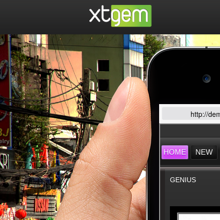
http://de