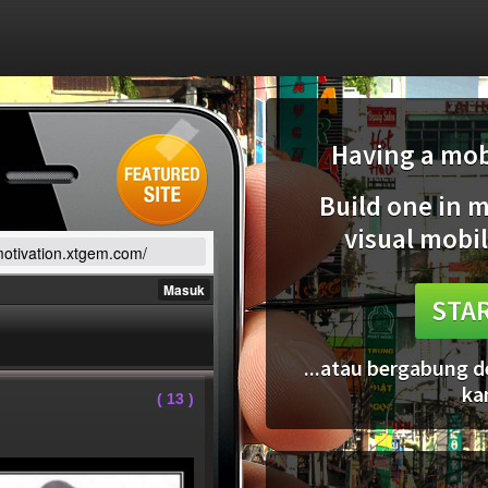
Having a mobi
Build one in 
visual mobil
motivation.xtgem.com/
STAR
...atau bergabung
ka