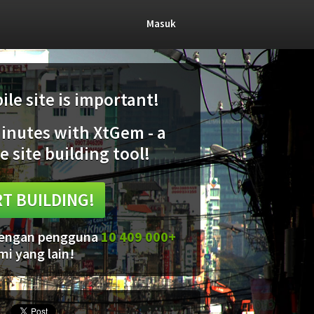
Masuk
le site is important!
minutes with XtGem - a
e site building tool!
T BUILDING!
 dengan pengguna
10 409 000+
mi yang lain!