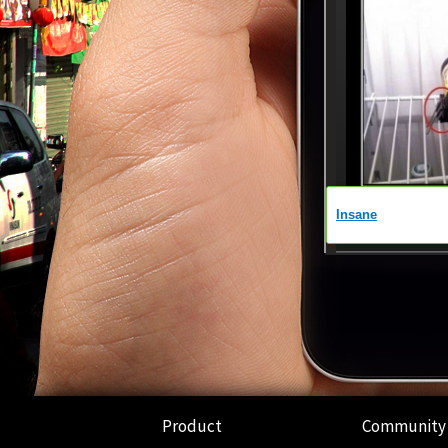
Product
Community