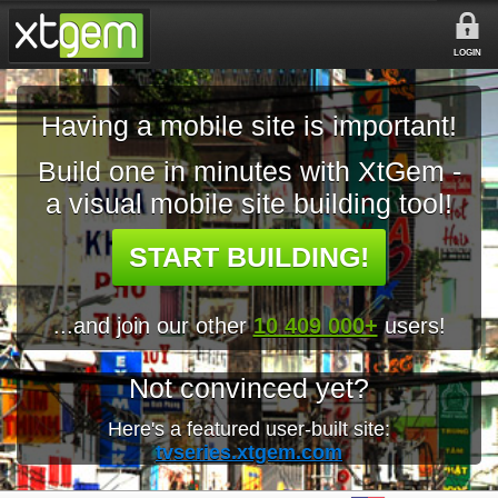
LOGIN
Having a mobile site is important!
Build one in minutes with XtGem -
a visual mobile site building tool!
START BUILDING!
...and join our other
10 409 000+
users!
Not convinced yet?
Here's a featured user-built site:
tvseries.xtgem.com