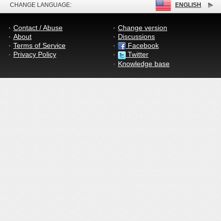
CHANGE LANGUAGE:
ENGLISH
Contact / Abuse
Change version
About
Discussions
Terms of Service
Facebook
Privacy Policy
Twitter
Knowledge base