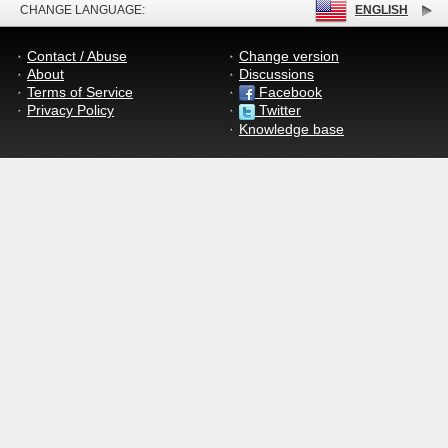
CHANGE LANGUAGE:
ENGLISH
Contact / Abuse
Change version
About
Discussions
Terms of Service
Facebook
Privacy Policy
Twitter
Knowledge base