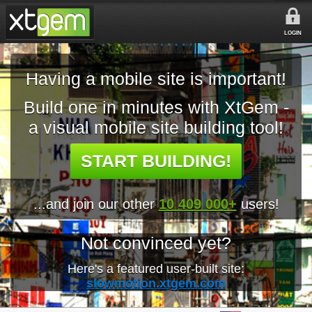
LOGIN
Having a mobile site is important!
Build one in minutes with XtGem -
a visual mobile site building tool!
START BUILDING!
...and join our other
10 409 000+
users!
Not convinced yet?
Here's a featured user-built site:
slowmotion.xtgem.com