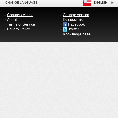
CHANGE LANGUAGE:
ENGLISH
Contact / Abuse
Change version
About
Discussions
Terms of Service
Facebook
Privacy Policy
Twitter
Knowledge base