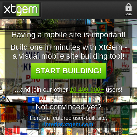
LOGIN
Having a mobile site is important!
Build one in minutes with XtGem -
a visual mobile site building tool!
START BUILDING!
...and join our other
10 409 000+
users!
Not convinced yet?
Here's a featured user-built site:
interior.xtgem.com