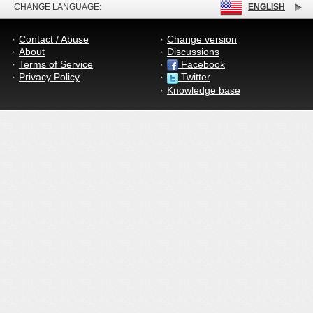
CHANGE LANGUAGE:
ENGLISH
Contact / Abuse
Change version
About
Discussions
Terms of Service
Facebook
Privacy Policy
Twitter
Knowledge base