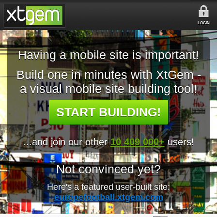
LOGIN
Having a mobile site is important!
Build one in minutes with XtGem -
a visual mobile site building tool!
START BUILDING!
...and join our other
10 409 000+
users!
Not convinced yet?
Here's a featured user-built site:
europefootball.xtgem.com