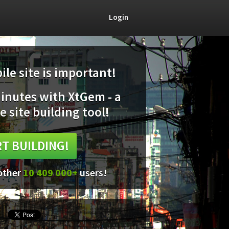
Login
le site is important!
minutes with XtGem - a
e site building tool!
T BUILDING!
 other
10 409 000+
users!