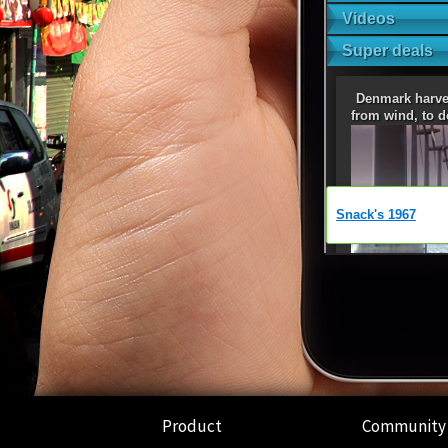
Product
Community