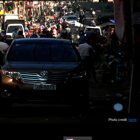
Photo credit:
toehk