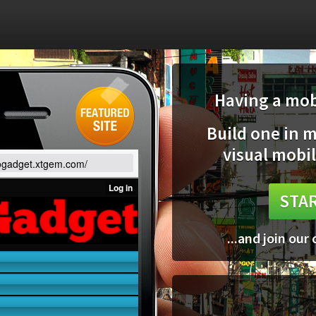
Having a mobi
Build one in 
visual mobil
gogadget.xtgem.com/
STAR
...and join our