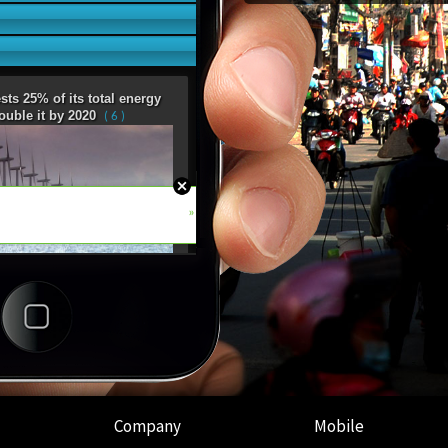
Company
Mobile