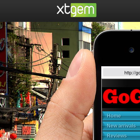
http://