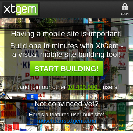
LOGIN
Having a mobile site is important!
Build one in minutes with XtGem -
a visual mobile site building tool!
START BUILDING!
...and join our other
10 409 000+
users!
Not convinced yet?
Here's a featured user-built site:
musclecars.xtgem.com