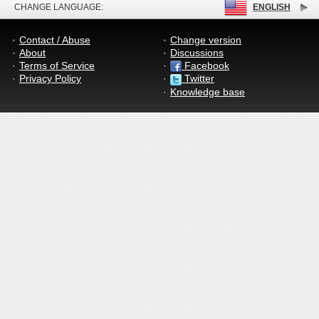
CHANGE LANGUAGE:
ENGLISH
Contact / Abuse
Change version
About
Discussions
Terms of Service
Facebook
Privacy Policy
Twitter
Knowledge base