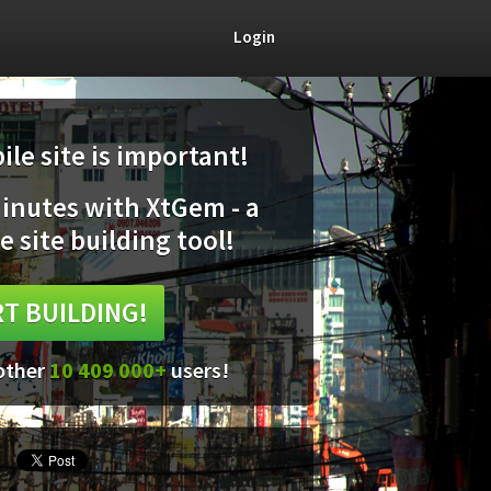
Login
le site is important!
minutes with XtGem - a
e site building tool!
T BUILDING!
 other
10 409 000+
users!