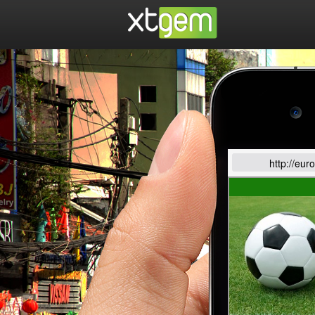
http://eur