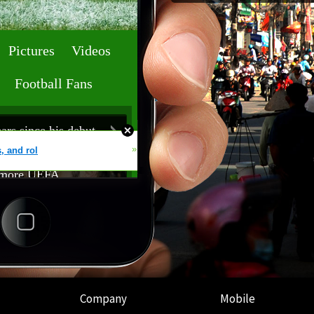
Company
Mobile