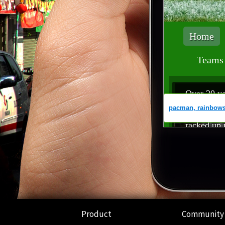
Product
Community