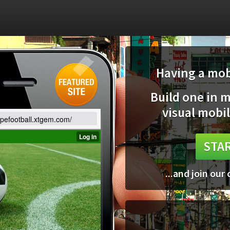
Having a mobi
Build one in 
visual mobil
opefootball.xtgem.com/
STAR
...and join our