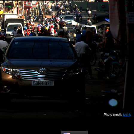
Photo credit:
toehk