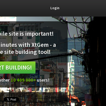
Login
le site is important!
minutes with XtGem - a
e site building tool!
T BUILDING!
 other
10 409 000+
users!