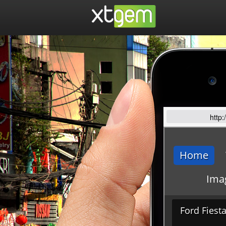
http: