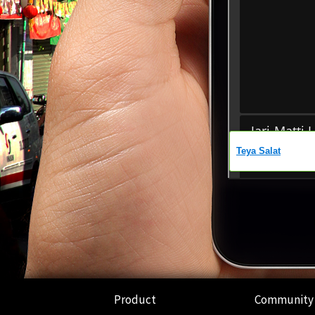
Product
Community