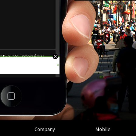
Company
Mobile