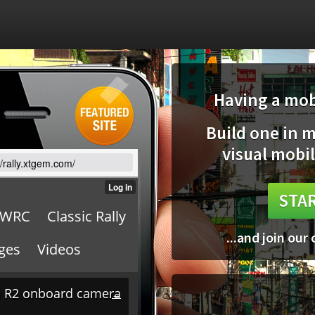
Having a mobi
Build one in 
visual mobil
//rally.xtgem.com/
STAR
...and join our