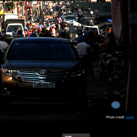
Photo credit:
toehk