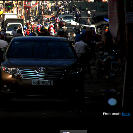
Photo credit:
toehk