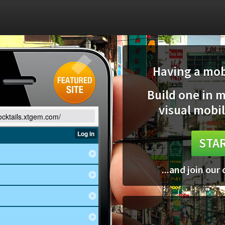
Having a mobi
Build one in 
visual mobil
cocktails.xtgem.com/
STAR
...and join our