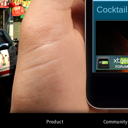
Product
Community