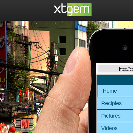
http://