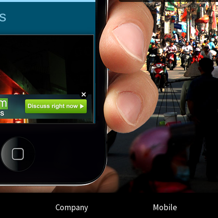
Company
Mobile