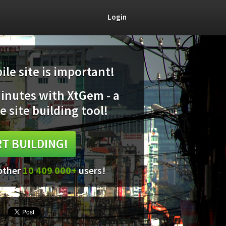
Login
le site is important!
minutes with XtGem - a
e site building tool!
T BUILDING!
 other
10 409 000+
users!