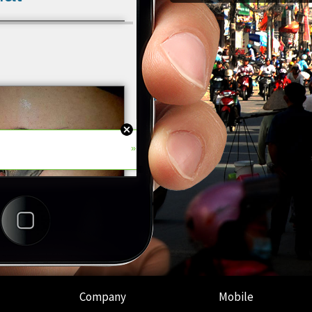
Company
Mobile