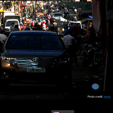
Photo credit:
toehk