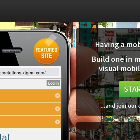
Having a mobi
Build one in 
visual mobil
sometattoos.xtgem.com/
STAR
...and join our