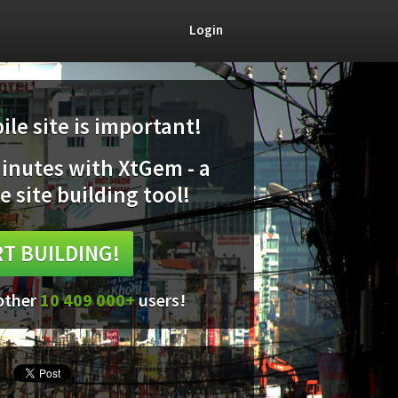
Login
le site is important!
minutes with XtGem - a
e site building tool!
T BUILDING!
 other
10 409 000+
users!