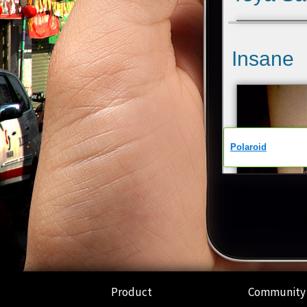
Product
Community