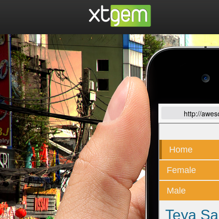
http://awe