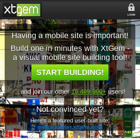
LOGIN
Having a mobile site is important!
Build one in minutes with XtGem -
a visual mobile site building tool!
START BUILDING!
...and join our other
10 409 000+
users!
Not convinced yet?
Here's a featured user-built site:
megacrawler.xtgem.com