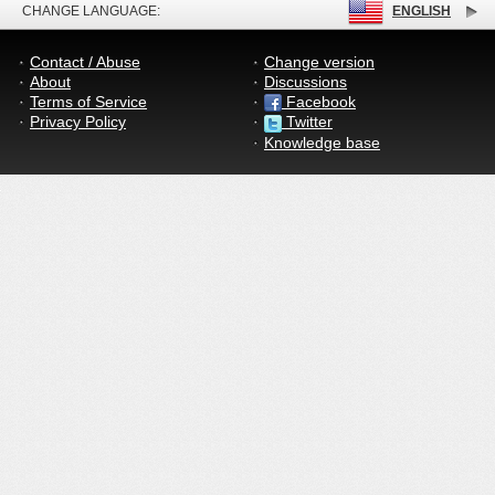
CHANGE LANGUAGE:
ENGLISH
Contact / Abuse
Change version
About
Discussions
Terms of Service
Facebook
Privacy Policy
Twitter
Knowledge base