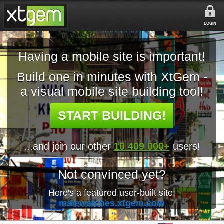
LOGIN
Having a mobile site is important!
Build one in minutes with XtGem -
a visual mobile site building tool!
START BUILDING!
...and join our other
10 409 000+
users!
Not convinced yet?
Here's a featured user-built site:
malewatches.xtgem.com