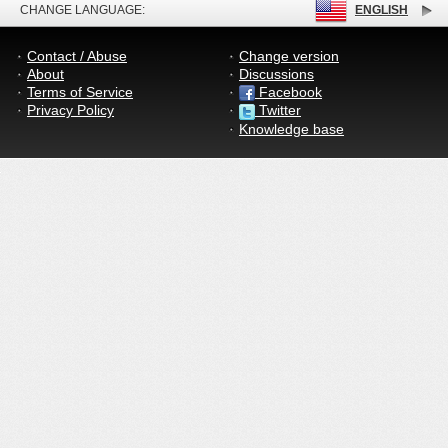
CHANGE LANGUAGE:
ENGLISH
Contact / Abuse
Change version
About
Discussions
Terms of Service
Facebook
Privacy Policy
Twitter
Knowledge base