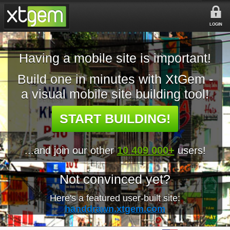
LOGIN
Having a mobile site is important!
Build one in minutes with XtGem -
a visual mobile site building tool!
START BUILDING!
...and join our other
10 409 000+
users!
Not convinced yet?
Here's a featured user-built site:
handdrawn.xtgem.com