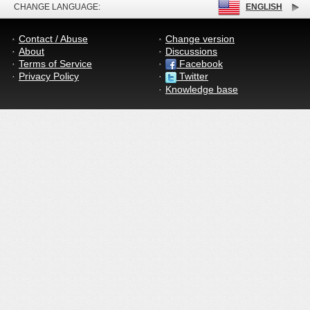
CHANGE LANGUAGE:
ENGLISH
Contact / Abuse
Change version
About
Discussions
Terms of Service
Facebook
Privacy Policy
Twitter
Knowledge base