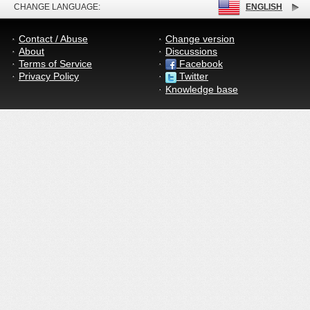
CHANGE LANGUAGE:
ENGLISH
Contact / Abuse
Change version
About
Discussions
Terms of Service
Facebook
Privacy Policy
Twitter
Knowledge base