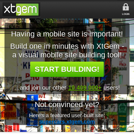
LOGIN
Having a mobile site is important!
Build one in minutes with XtGem -
a visual mobile site building tool!
START BUILDING!
...and join our other
10 409 000+
users!
Not convinced yet?
Here's a featured user-built site:
supercars.xtgem.com