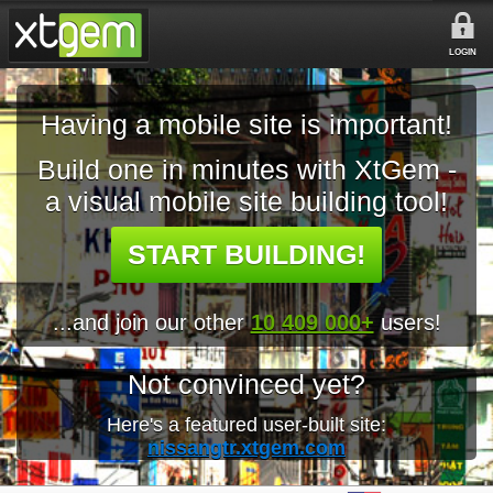
LOGIN
Having a mobile site is important!
Build one in minutes with XtGem -
a visual mobile site building tool!
START BUILDING!
...and join our other
10 409 000+
users!
Not convinced yet?
Here's a featured user-built site:
nissangtr.xtgem.com