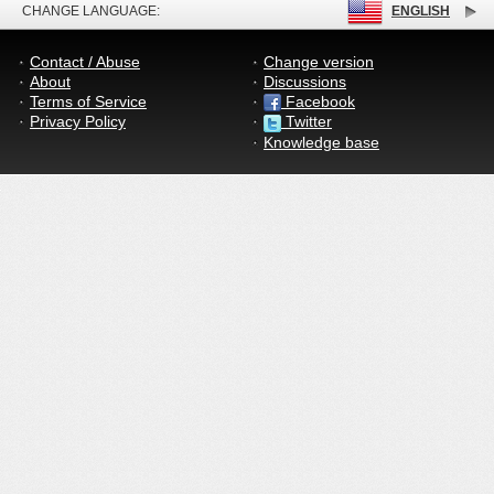
CHANGE LANGUAGE:
ENGLISH
Contact / Abuse
Change version
About
Discussions
Terms of Service
Facebook
Privacy Policy
Twitter
Knowledge base